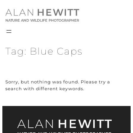
Skip
to
content
Tag:
Blue Caps
Sorry, but nothing was found. Please try a
search with different keywords.