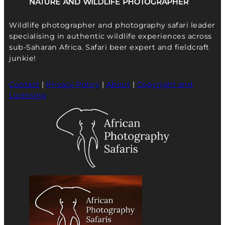
Wildlife photographer and photography safari leader
specialising in authentic wildlife experiences across
sub-Saharan Africa. Safari beer expert and fieldcraft
junkie!
Contact
|
Privacy Policy
|
About
|
Copyright and
Licensing