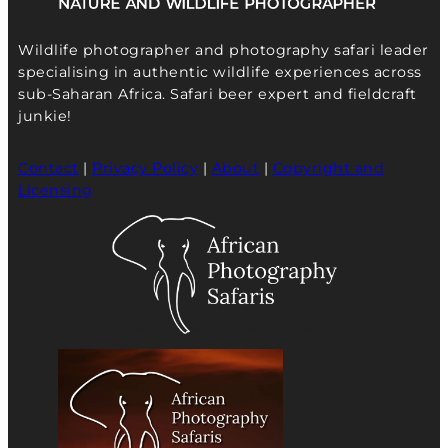
Wildlife photographer and photography safari leader
specialising in authentic wildlife experiences across
sub-Saharan Africa. Safari beer expert and fieldcraft
junkie!
Contact
|
Privacy Policy
|
About
|
Copyright and
Licensing