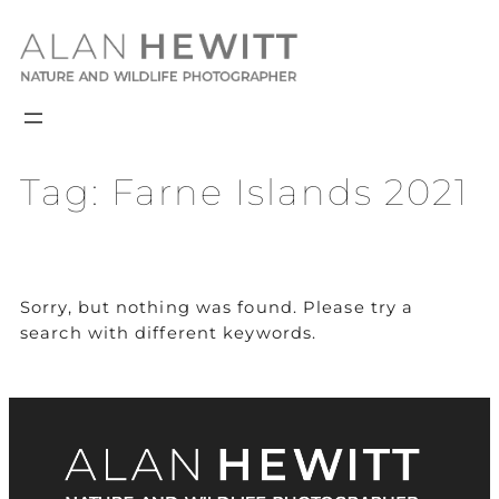
Skip
to
content
Tag:
Farne Islands 2021
Sorry, but nothing was found. Please try a
search with different keywords.