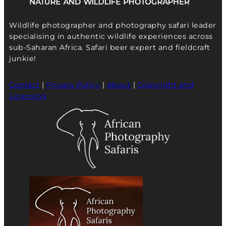
Wildlife photographer and photography safari leader
specialising in authentic wildlife experiences across
sub-Saharan Africa. Safari beer expert and fieldcraft
junkie!
Contact
|
Privacy Policy
|
About
|
Copyright and
Licensing