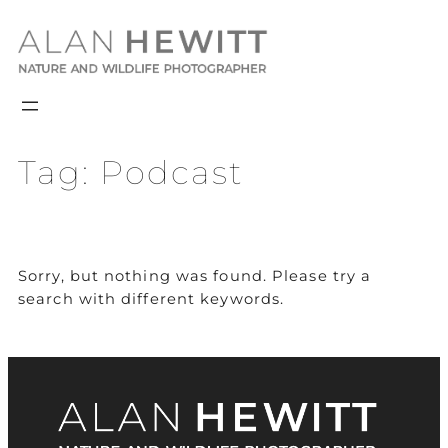
Skip
to
content
Tag:
Podcast
Sorry, but nothing was found. Please try a
search with different keywords.