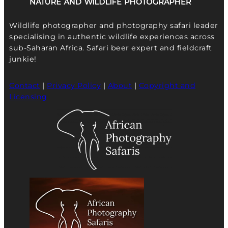
Wildlife photographer and photography safari leader
specialising in authentic wildlife experiences across
sub-Saharan Africa. Safari beer expert and fieldcraft
junkie!
Contact
|
Privacy Policy
|
About
|
Copyright and
Licensing