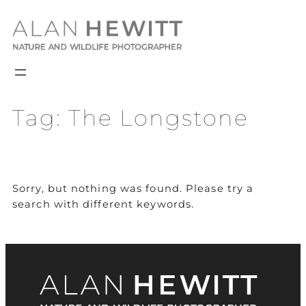
Skip
to
content
Tag:
The Longstone
Sorry, but nothing was found. Please try a
search with different keywords.